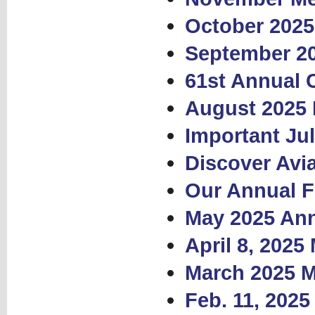
October 2025
September 2
61st Annual 
August 2025 
Important Ju
Discover Avia
Our Annual F
May 2025 Ann
April 8, 2025
March 2025 M
Feb. 11, 202