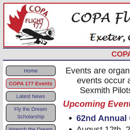
COPA
Events are organ
Home
events occur 
COPA 177 Events
Sexmith Pilot
Latest News
Upcoming Even
Fly the Dream
62nd Annual 
Scholarship
August 12th, 
Wrench the Dream