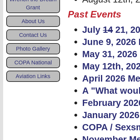
Grant
Past Events
About Us
July
14
21, 2
Contact Us
June 9, 2026
Photo Gallery
May 31, 2026 
COPA National
May 12th, 20
Aviation Links
April 2026 Me
A "What woul
February 202
January 2026
COPA / Sexsm
November Mee