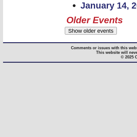
January 14, 
Older Events
Comments or issues with this webs
This website will nev
© 2025 C