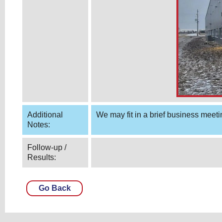
Additional
We may fit in a brief business meeti
Notes:
Follow-up /
Results:
Go Back