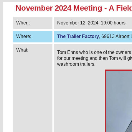
November 2024 Meeting - A Field
When:
November 12, 2024, 19:00 hours
Where:
The Trailer Factory
, 69613 Airport
What:
Tom Enns who is one of the owners 
for our meeting and then Tom will gi
washroom trailers.