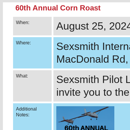
60
th Annual Corn Roast
When:
August 25, 2024
Where:
Sexsmith Intern
MacDonald Rd, 
What:
Sexsmith Pilot 
invite you to th
Additional
Notes: