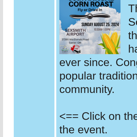
T
S
t
h
ever since. Cong
popular tradition
community.
<== Click on the 
the event.