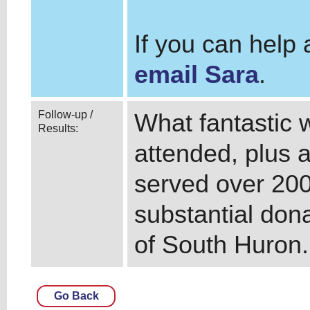
If you can help
email Sara
.
Follow-up /
What fantastic w
Results:
attended, plus a
served over 20
substantial dona
of South Huron
Go Back