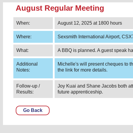
August Regular Meeting
When:
August 12, 2025 at 1800 hours
Where:
Sexsmith International Airport, CS
What:
A BBQ is planned. A guest speak h
Additional
Michelle's will present cheques to t
Notes:
the link for more details.
Follow-up /
Joy Kuai and Shane Jacobs both atte
Results:
future apprenticeship.
Go Back