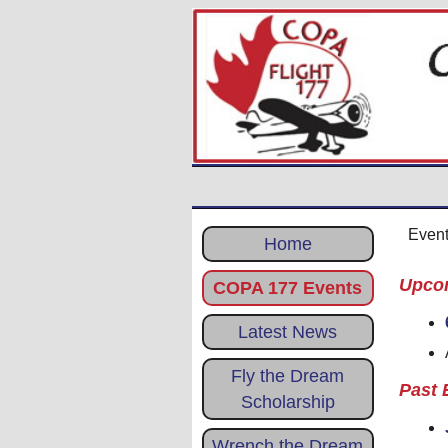
Event
Home
Upco
COPA 177 Events
Latest News
Fly the Dream
Past 
Scholarship
Wrench the Dream