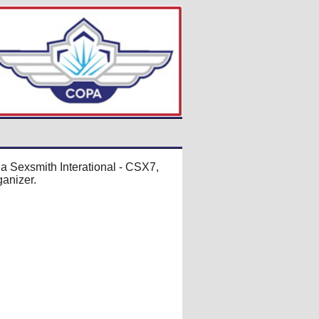
a Sexsmith Interational - CSX7,
ganizer.