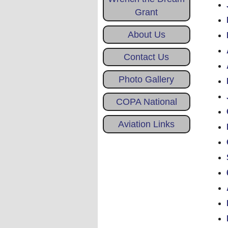
Grant
About Us
Contact Us
Photo Gallery
COPA National
Aviation Links