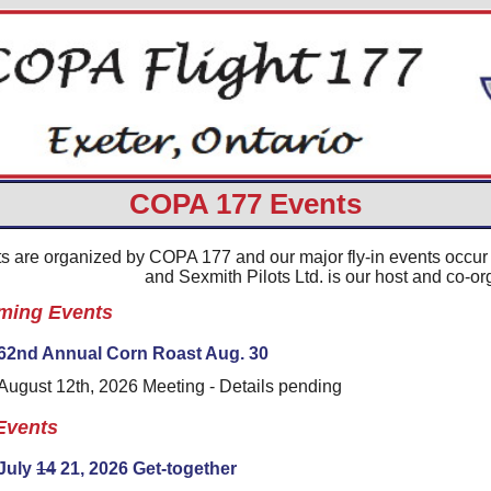
COPA 177 Events
s are organized by COPA 177 and our major fly-in events occur 
and Sexmith Pilots Ltd. is our host and co-or
ming Events
62nd Annual Corn Roast Aug. 30
August 12th, 2026 Meeting - Details pending
Events
July
14
21, 2026 Get-together