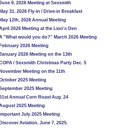
June 9, 2026 Meeting at Sexsmith
May 31, 2026 Fly-in / Drive-in Breakfast
May 12th, 2026 Annual Meeting
April 2026 Meeting at the Lion's Den
A "What would you do?" March 2026 Meeting
February 2026 Meeting
January 2026 Meeting on the 13th
COPA / Sexsmith Christmas Party Dec. 5
November Meeting on the 11th
October 2025 Meeting
September 2025 Meeting
61st Annual Corn Roast Aug. 24
August 2025 Meeting
Important July 2025 Meeting
Discover Aviation, June 7, 2025.