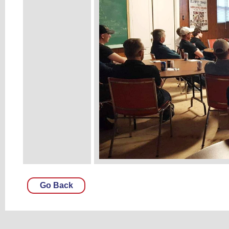
Go Back