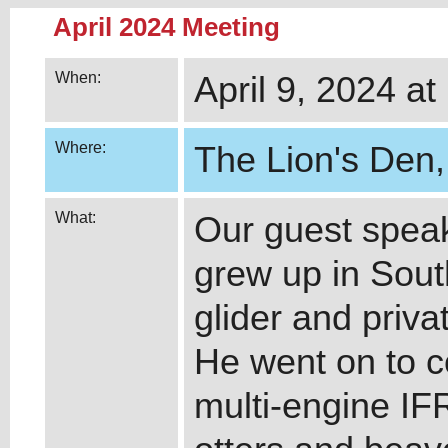
April 2024 Meeting
When:
April 9, 2024 at
Where:
The Lion's Den,
What:
Our guest speake
grew up in Sout
glider and priva
He went on to 
multi-engine IFR