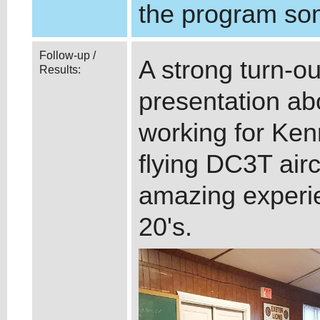
the program so
Follow-up /
A strong turn-ou
Results:
presentation abo
working for Kenn
flying DC3T air
amazing experie
20's.