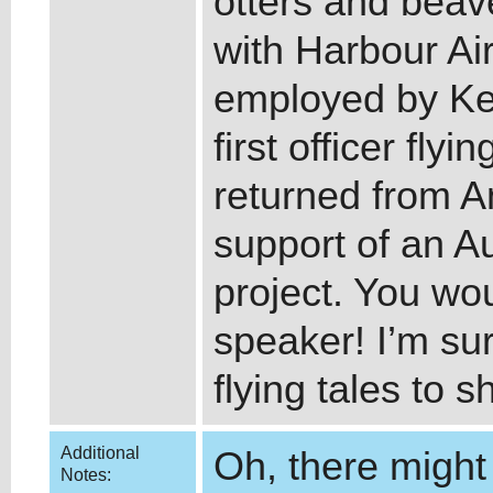
otters and beav
with Harbour Ai
employed by Ke
first officer fly
returned from An
support of an A
project. You wou
speaker! I’m su
flying tales to s
Additional
Oh, there might 
Notes: