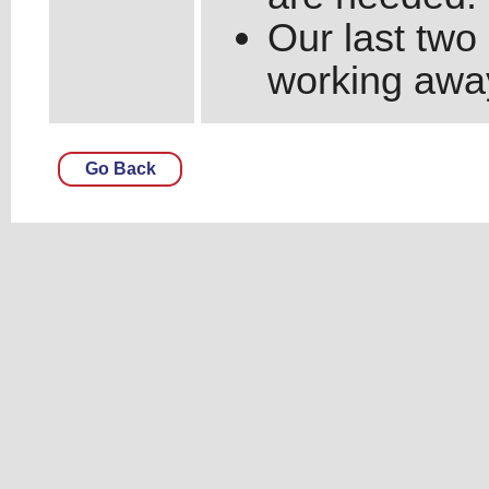
Our last two
working away 
Go Back