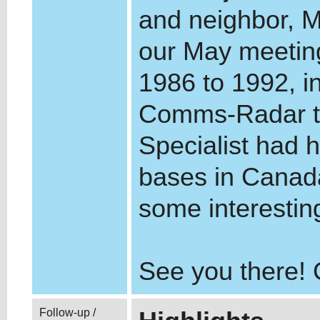
and neighbor, M
our May meeting
1986 to 1992, i
Comms-Radar te
Specialist had
bases in Canad
some interesting
See you there!
Follow-up /