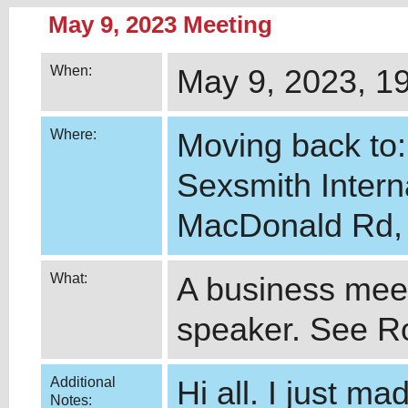
May 9, 2023 Meeting
When:
May 9, 2023, 1
Where:
Moving back to:
Sexsmith Intern
MacDonald Rd, 
What:
A business meet
speaker. See Ro
Additional
Hi all. I just m
Notes: