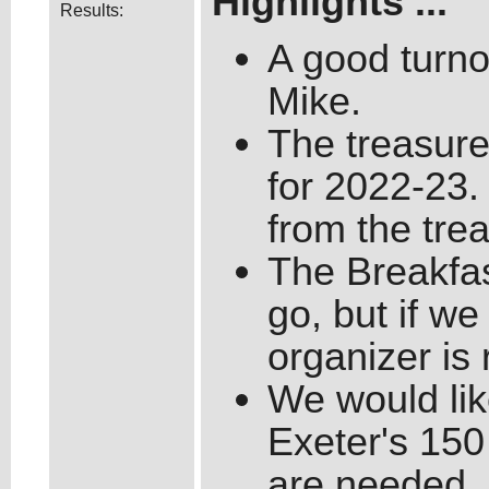
Highlights ...
Results:
A good turnou
Mike.
The treasure
for 2022-23
from the trea
The Breakfas
go, but if w
organizer is 
We would like
Exeter's 150
are needed.