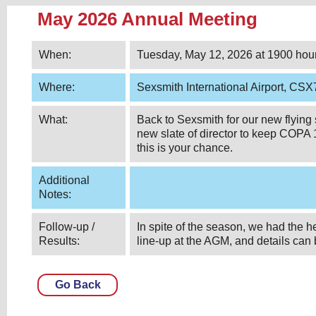
May 2026 Annual Meeting
When:
Tuesday, May 12, 2026 at 1900 hou
Where:
Sexsmith International Airport, CS
What:
Back to Sexsmith for our new flying
new slate of director to keep COPA 
this is your chance.
Additional
Notes:
Follow-up /
In spite of the season, we had the 
Results:
line-up at the AGM, and details can
Go Back