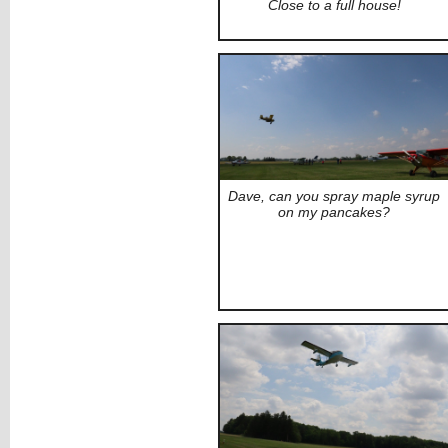
Close to a full house!
Dave, can you spray maple syrup
on my pancakes?