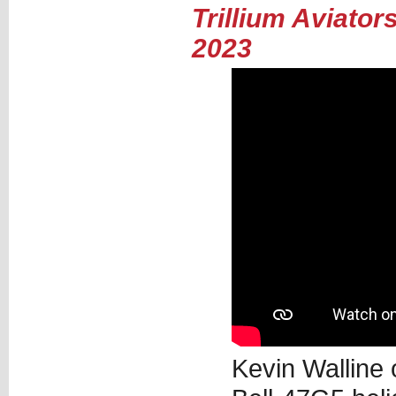
Trillium Aviato
2023
Kevin Walline 