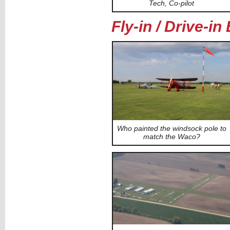
Tech, Co-pilot
Fly-in / Drive-i
Who painted the windsock pole to
match the Waco?