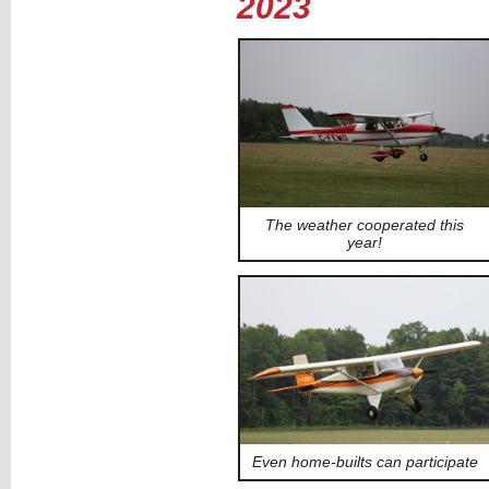
2023
The weather cooperated this
year!
Even home-builts can participate