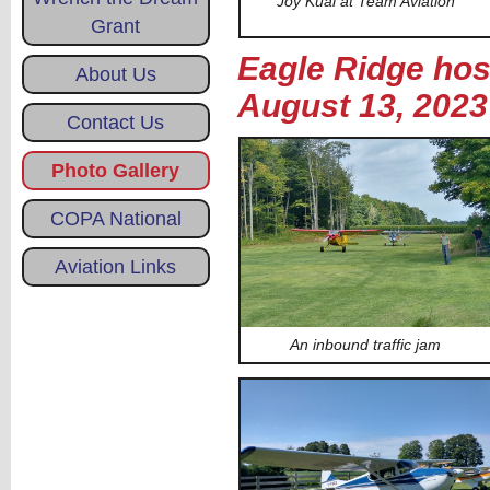
Joy Kuai at Team Aviation
Grant
Eagle Ridge host
About Us
August 13, 2023
Contact Us
Photo Gallery
COPA National
Aviation Links
An inbound traffic jam