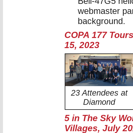
Bell-47G5 heli
webmaster par
background.
COPA 177 Tours 
15, 2023
23 Attendees at
Diamond
5 in The Sky Wo
Villages, July 2