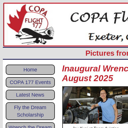
Pictures fr
Inaugural Wrenc
Home
August 2025
COPA 177 Events
Latest News
Fly the Dream
Scholarship
Wrench the Dream