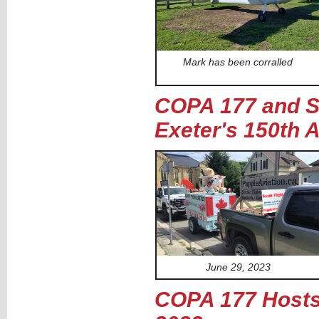
Mark has been corralled
COPA 177 and Se
Exeter's 150th 
June 29, 2023
COPA 177 Hosts 