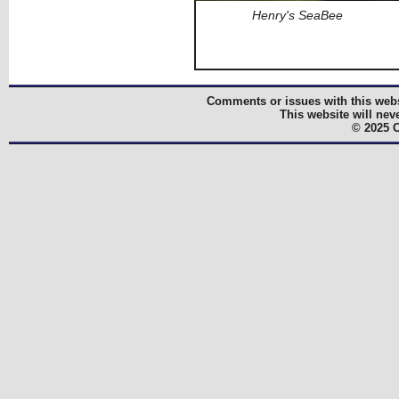
Henry's SeaBee
Comments or issues with this webs
This website will nev
© 2025 C