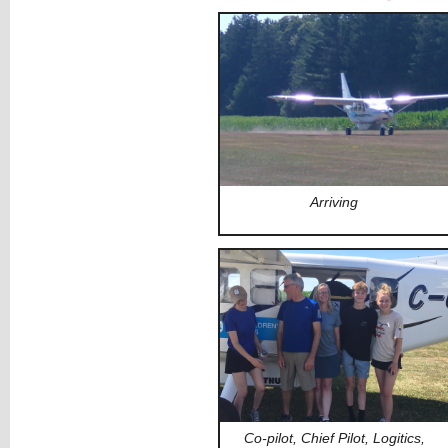
Arriving
Co-pilot, Chief Pilot, Logitics,