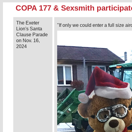
COPA 177 & Sexsmith participat
The Exeter
"If only we could enter a full size airc
Lion's Santa
Clause Parade
on Nov. 16,
2024