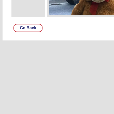
Go Back