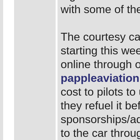
with some of the
The courtesy ca
starting this w
online through 
pappleaviation
cost to pilots to
they refuel it be
sponsorships/ad
to the car thro