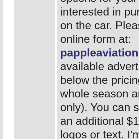
interested in pu
on the car. Ple
online form at:
pappleaviation
available advert
below the pricin
whole season an
only). You can s
an additional $1
logos or text. I