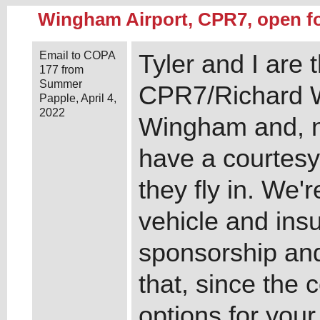
Wingham Airport, CPR7, open f
Email to COPA
Tyler and I are
177 from
Summer
CPR7/Richard W
Papple, April 4,
2022
Wingham and, new
have a courtesy 
they fly in. We'
vehicle and ins
sponsorship and
that, since the 
options for yo